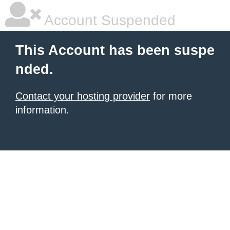
Account Suspended
This Account has been suspe
nded.
Contact your hosting provider
for more
information.